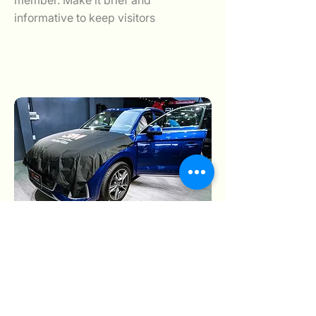
member. Make it brief and
informative to keep visitors
August 10, 2025
August 10, 2025
Add a short bio for each team