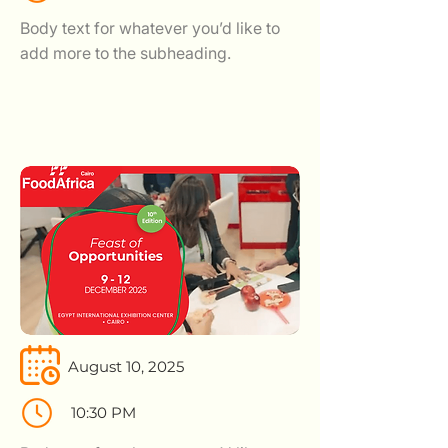
Body text for whatever you’d like to
add more to the subheading.
August 10, 2025
10:30 PM