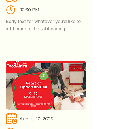
10:30 PM
Body text for whatever you’d like to
add more to the subheading.
August 10, 2025