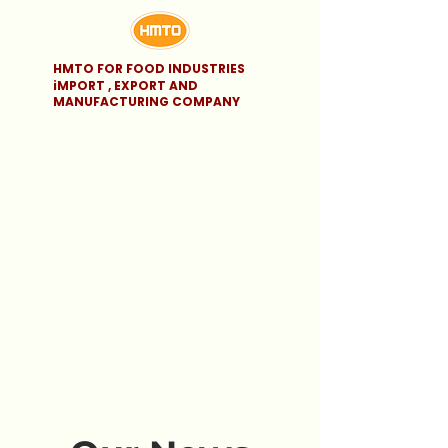
HMTO FOR FOOD INDUSTRIES
iMPORT , EXPORT AND
MANUFACTURING COMPANY