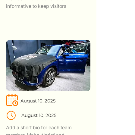
informative to keep visitors
August 10, 2025
August 10, 2025
Add a short bio for each team