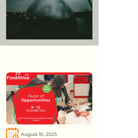
August 10, 2025