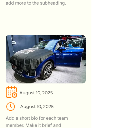
add more to the subheading.
August 10, 2025
August 10, 2025
Add a short bio for each team
member. Make it brief and