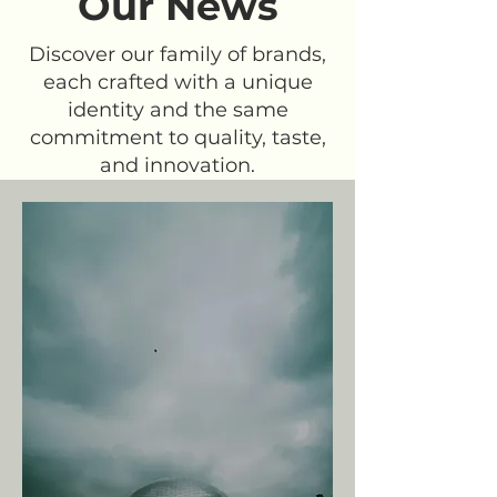
Our News
Discover our family of brands,
each crafted with a unique
identity and the same
commitment to quality, taste,
and innovation.