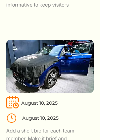
informative to keep visitors
August 10, 2025
August 10, 2025
Add a short bio for each team
member. Make it brief and