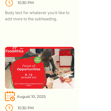
10:30 PM
Body text for whatever you’d like to
add more to the subheading.
August 10, 2025
10:30 PM