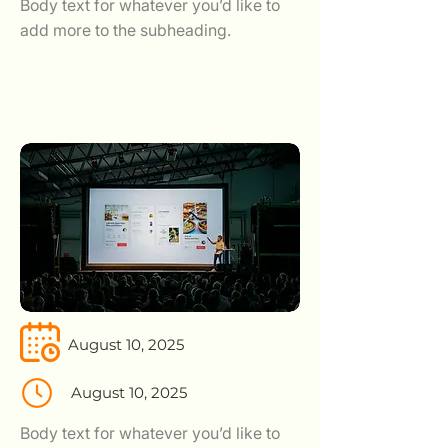
Body text for whatever you’d like to
add more to the subheading.
August 10, 2025
August 10, 2025
Body text for whatever you’d like to