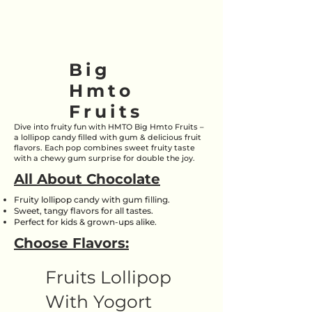
Big
Hmto
Fruits
Dive into fruity fun with HMTO Big Hmto Fruits –
a lollipop candy filled with gum & delicious fruit
flavors. Each pop combines sweet fruity taste
with a chewy gum surprise for double the joy.
All About Chocolate
Fruity lollipop candy with gum filling.
Sweet, tangy flavors for all tastes.
Perfect for kids & grown-ups alike.
Choose Flavors:
Fruits Lollipop
With Yogort