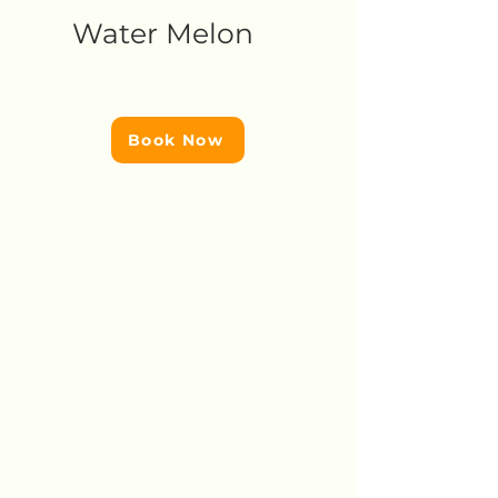
Water Melon
Book Now