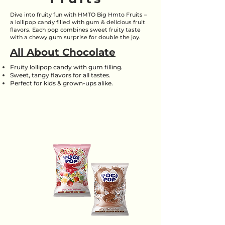
Dive into fruity fun with HMTO Big Hmto Fruits –
a lollipop candy filled with gum & delicious fruit
flavors. Each pop combines sweet fruity taste
with a chewy gum surprise for double the joy.
All About Chocolate
Fruity lollipop candy with gum filling.
Sweet, tangy flavors for all tastes.
Perfect for kids & grown-ups alike.