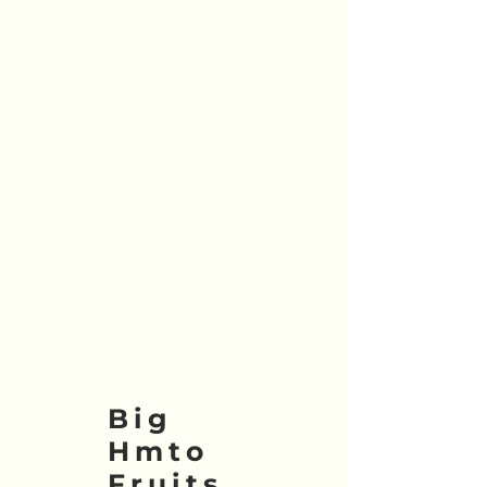
Big
Hmto
Fruits