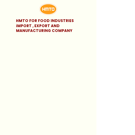
HMTO FOR FOOD INDUSTRIES
iMPORT , EXPORT AND
MANUFACTURING COMPANY