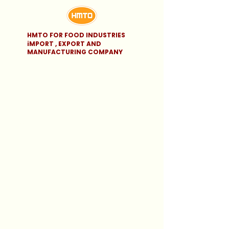
HMTO FOR FOOD INDUSTRIES
iMPORT , EXPORT AND
MANUFACTURING COMPANY