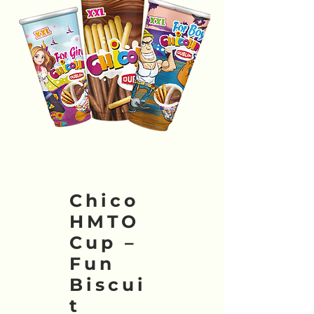
Chico
HMTO
Cup –
Fun
Biscui
t