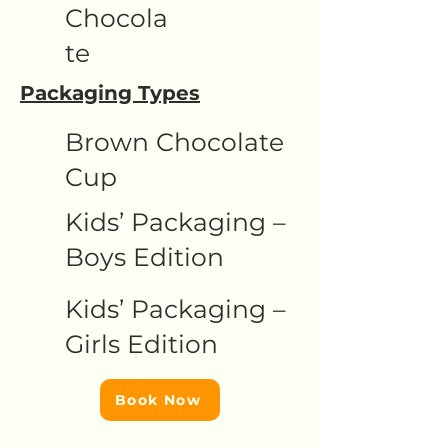
Chocola
te
Packaging Types
Brown Chocolate
Cup
Kids’ Packaging –
Boys Edition
Kids’ Packaging –
Girls Edition
Book Now