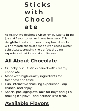
Sticks
with
Chocol
ate
At HMTO, we designed Chico HMTO Cup to bring
joy and flavor together in one fun snack. This
delightful treat combines crispy biscuit sticks
with smooth chocolate made with cocoa butter
substitutes, creating the perfect dipping
experience that kids and adults love.
All About Chocolate
Crunchy biscuit sticks paired with creamy
chocolate.
Made with high-quality ingredients for
freshness and taste.
Fun, interactive snacking experience – dip,
crunch, and enjoy!
Special packaging available for boys and girls,
making it a playful and personalized treat.
Available Flavors