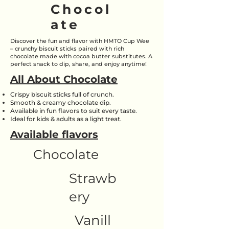
Chocol
ate
Discover the fun and flavor with HMTO Cup Wee
– crunchy biscuit sticks paired with rich
chocolate made with cocoa butter substitutes. A
perfect snack to dip, share, and enjoy anytime!
All About Chocolate
Crispy biscuit sticks full of crunch.
Smooth & creamy chocolate dip.
Available in fun flavors to suit every taste.
Ideal for kids & adults as a light treat.
Available flavors
Chocolate
Strawb
ery
Vanill