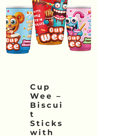
Cup
Wee –
Biscui
t
Sticks
with