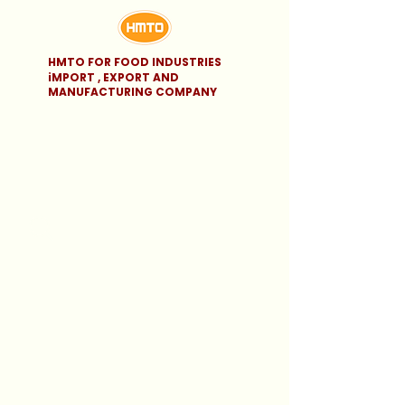
HMTO FOR FOOD INDUSTRIES
iMPORT , EXPORT AND
MANUFACTURING COMPANY