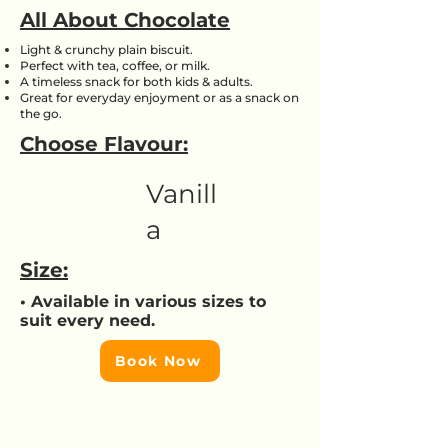
All About Chocolate
Light & crunchy plain biscuit.
Perfect with tea, coffee, or milk.
A timeless snack for both kids & adults.
Great for everyday enjoyment or as a snack on
the go.
Choose Flavour:
Vanill
a
Size:
• Available in various sizes to
suit every need.
Book Now