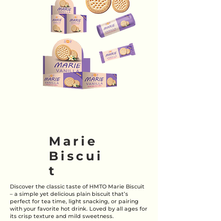
Marie
Biscui
t
Discover the classic taste of HMTO Marie Biscuit
– a simple yet delicious plain biscuit that’s
perfect for tea time, light snacking, or pairing
with your favorite hot drink. Loved by all ages for
its crisp texture and mild sweetness.