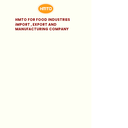
HMTO FOR FOOD INDUSTRIES
iMPORT , EXPORT AND
MANUFACTURING COMPANY