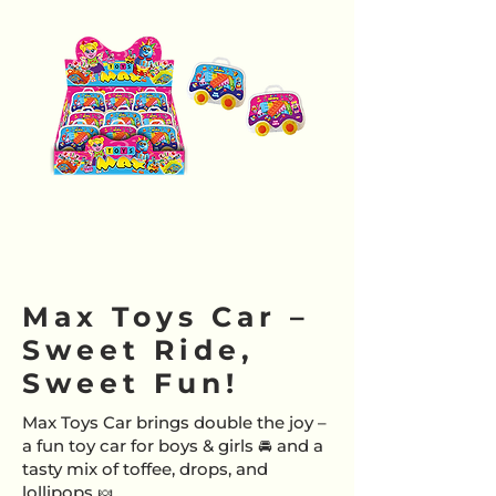
Max Toys Car –
Sweet Ride,
Sweet Fun!
Max Toys Car brings double the joy –
a fun toy car for boys & girls 🚘 and a
tasty mix of toffee, drops, and
lollipops 🍬.