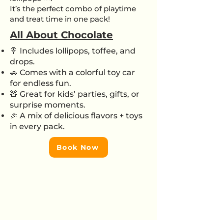
It’s the perfect combo of playtime
and treat time in one pack!
All About Chocolate
🍭 Includes lollipops, toffee, and
drops.
🚗 Comes with a colorful toy car
for endless fun.
🧸 Great for kids’ parties, gifts, or
surprise moments.
🎉 A mix of delicious flavors + toys
in every pack.
Book Now