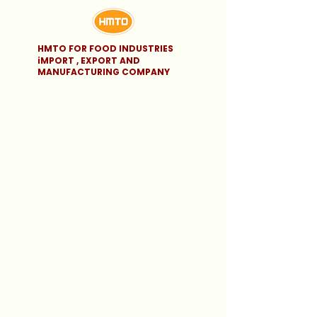
HMTO FOR FOOD INDUSTRIES
iMPORT , EXPORT AND
MANUFACTURING COMPANY