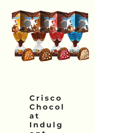
Crisco
Chocol
at
Indulg