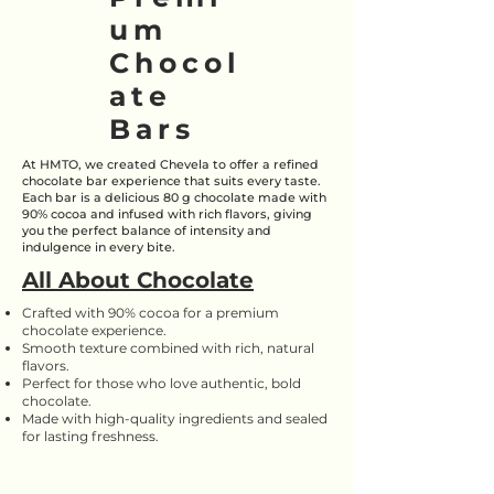
um
Chocol
ate
Bars
At HMTO, we created Chevela to offer a refined
chocolate bar experience that suits every taste.
Each bar is a delicious 80 g chocolate made with
90% cocoa and infused with rich flavors, giving
you the perfect balance of intensity and
indulgence in every bite.
All About Chocolate
Crafted with 90% cocoa for a premium
chocolate experience.
Smooth texture combined with rich, natural
flavors.
Perfect for those who love authentic, bold
chocolate.
Made with high-quality ingredients and sealed
for lasting freshness.