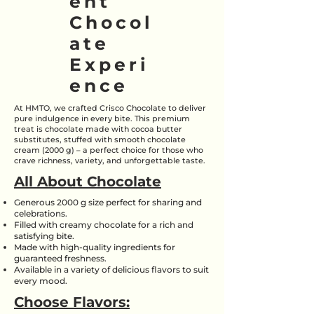
ent
Chocol
ate
Experi
ence
At HMTO, we crafted Crisco Chocolate to deliver
pure indulgence in every bite. This premium
treat is chocolate made with cocoa butter
substitutes, stuffed with smooth chocolate
cream (2000 g) – a perfect choice for those who
crave richness, variety, and unforgettable taste.
All About Chocolate
Generous 2000 g size perfect for sharing and
celebrations.
Filled with creamy chocolate for a rich and
satisfying bite.
Made with high-quality ingredients for
guaranteed freshness.
Available in a variety of delicious flavors to suit
every mood.
Choose Flavors: