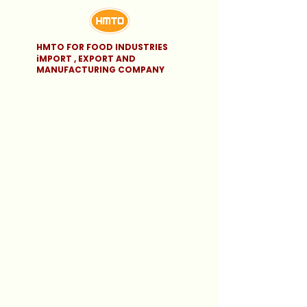
HMTO FOR FOOD INDUSTRIES
iMPORT , EXPORT AND
MANUFACTURING COMPANY