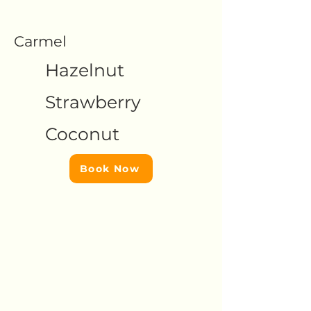
Carmel
Hazelnut
Strawberry
Coconut
Book Now