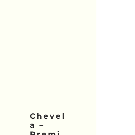
Chevel
a –
Premi