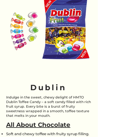
Dublin
Indulge in the sweet, chewy delight of HMTO
Dublin Toffee Candy – a soft candy filled with rich
fruit syrup. Every bite is a burst of fruity
sweetness wrapped in a smooth, toffee texture
that melts in your mouth.
All About Chocolate
Soft and chewy toffee with fruity syrup filling.