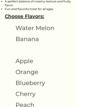
A perfect balance of creamy texture and fruity
flavor.
Fun and flavorful treat for all ages.
Choose Flavors:
Water Melon
Banana
Apple
Orange
Blueberry
Cherry
Peach