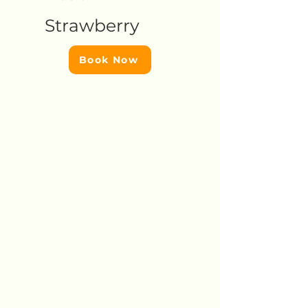
Strawberry
Book Now