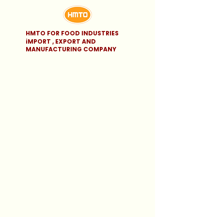
HMTO FOR FOOD INDUSTRIES
iMPORT , EXPORT AND
MANUFACTURING COMPANY