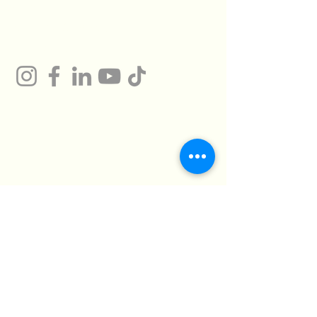
Gum
Technical Support
Certificates
HMTO for Import ,
Campany
Export
Kilo 26 Cairo
Address
Alexandria Desert
Road
Abu Rawash -
Industrial Zone - Al
Giza