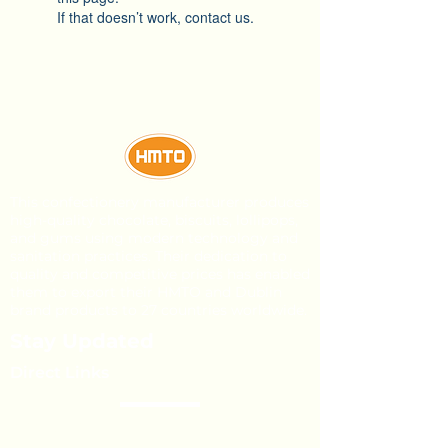
If that doesn’t work, contact us.
This confectionery manufacturer produces
high-quality chocolate, biscuits, lollipops,
and gums using modern technology and
sanitation practices. Their dedication to
quality and competitive prices has enabled
them to export their HMTO and Dublin
brand products to 27 countries worldwide.
Stay Updated
Direct Links
About Us