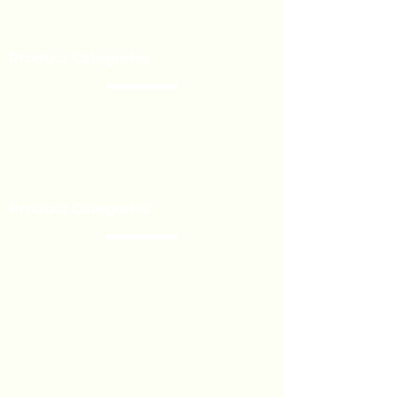
Our Brands
Event’s
Product Categories
Chocolate
Lollipop
Toffee - Bonbon
Biscuit
Product Categories
Become a Distributor
Private Label
Bulk Orders
Export Services
Marshmallow
Toys