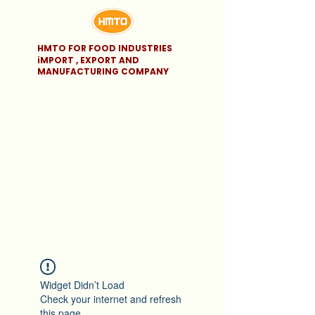
HMTO FOR FOOD INDUSTRIES
iMPORT , EXPORT AND
MANUFACTURING COMPANY
Widget Didn’t Load
Check your internet and refresh
this page.