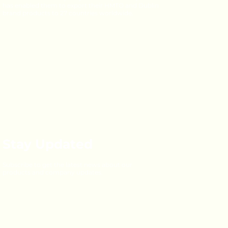
has enabled them to export their HMTO and Dublin
brand products to 27 countries worldwide.
Stay Updated
Subscribe to get the latest news about our
products and company updates.