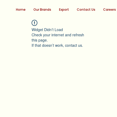
Home
Our Brands
Export
Contact Us
Careers
Widget Didn’t Load
Check your internet and refresh
this page.
If that doesn’t work, contact us.