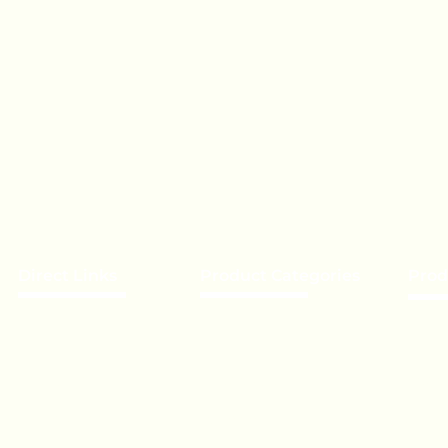
Direct Links
Product Categories
Prod
About Us
Chocolate
Becom
Our Brands
Lollipop
Priva