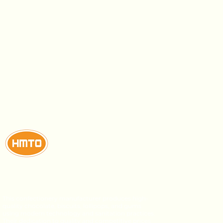
This confectionery manufacturer produces high-
quality chocolate, biscuits, lollipops, and gums
using modern technology and sanitation practices.
Their dedication to quality and competitive prices