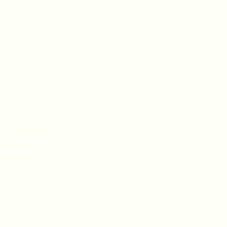
uct Categories
e a Distributor
te Label