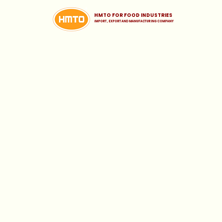
HMTO FOR FOOD INDUSTRIES
iMPORT , EXPORT AND MANUFACTURING COMPANY