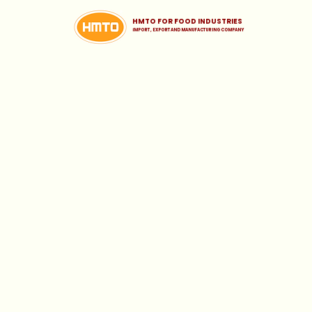
HMTO FOR FOOD INDUSTRIES
iMPORT , EXPORT AND MANUFACTURING COMPANY