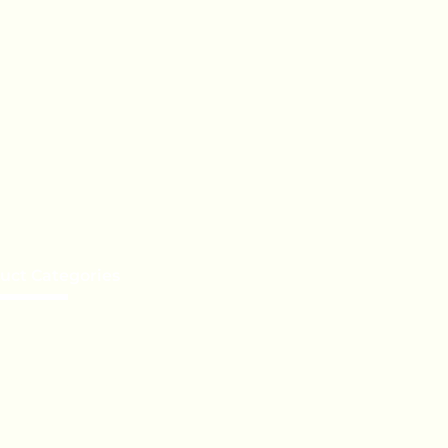
uct Categories
e a Distributor
te Label