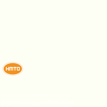
This confectionery manufacturer produces high-
quality chocolate, biscuits, lollipops, and gums
using modern technology and sanitation practices.
Their dedication to quality and competitive prices