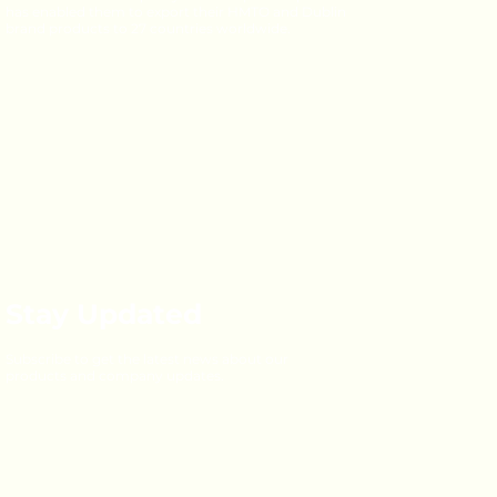
has enabled them to export their HMTO and Dublin
brand products to 27 countries worldwide.
Stay Updated
Subscribe to get the latest news about our
products and company updates.