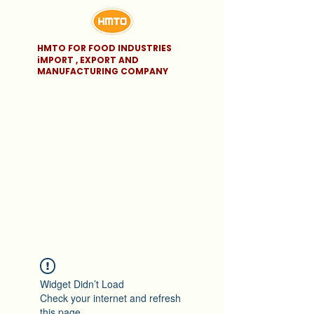
HMTO FOR FOOD INDUSTRIES
iMPORT , EXPORT AND
MANUFACTURING COMPANY
Widget Didn’t Load
Check your internet and refresh
this page.