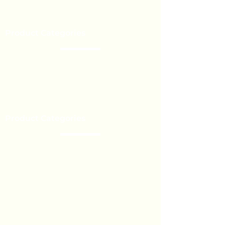
Our Brands
Event’s
Product Categories
Chocolate
Lollipop
Toffee - Bonbon
Biscuit
Product Categories
Become a Distributor
Private Label
Bulk Orders
Export Services
Marshmallow
Toys