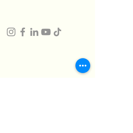
Gum
Technical Support
Certificates
HMTO for Import ,
Campany
Export
Kilo 26 Cairo
Address
Alexandria Desert
Road
Abu Rawash -
Industrial Zone - Al
Giza