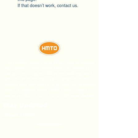
If that doesn’t work, contact us.
This confectionery manufacturer produces
high-quality chocolate, biscuits, lollipops,
and gums using modern technology and
sanitation practices. Their dedication to
quality and competitive prices has enabled
them to export their HMTO and Dublin
brand products to 27 countries worldwide.
Stay Updated
Direct Links
About Us