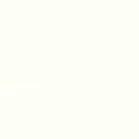
uct Categories
e a Distributor
te Label