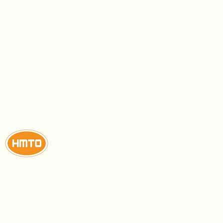
This confectionery manufacturer produces high-
quality chocolate, biscuits, lollipops, and gums
using modern technology and sanitation practices.
Their dedication to quality and competitive prices