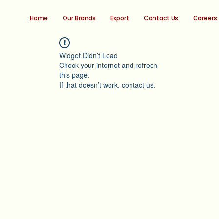
Home
Our Brands
Export
Contact Us
Careers
Widget Didn’t Load
Check your internet and refresh
this page.
If that doesn’t work, contact us.