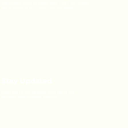
has enabled them to export their HMTO and Dublin
brand products to 27 countries worldwide.
Stay Updated
Subscribe to get the latest news about our
products and company updates.