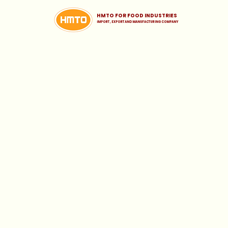
HMTO FOR FOOD INDUSTRIES
iMPORT , EXPORT AND MANUFACTURING COMPANY