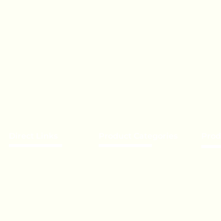
Direct Links
Product Categories
Prod
About Us
Chocolate
Becom
Our Brands
Lollipop
Priva