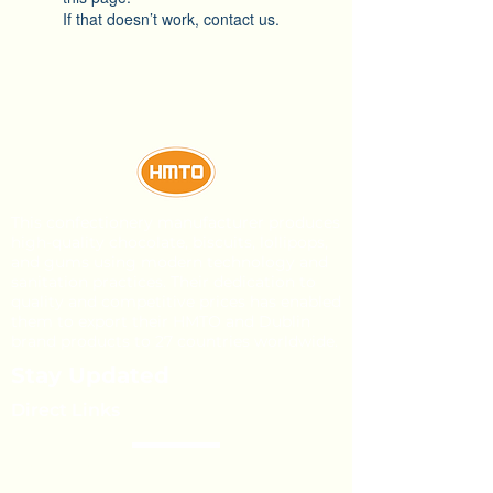
If that doesn’t work, contact us.
This confectionery manufacturer produces
high-quality chocolate, biscuits, lollipops,
and gums using modern technology and
sanitation practices. Their dedication to
quality and competitive prices has enabled
them to export their HMTO and Dublin
brand products to 27 countries worldwide.
Stay Updated
Direct Links
About Us