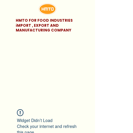
HMTO FOR FOOD INDUSTRIES
iMPORT , EXPORT AND
MANUFACTURING COMPANY
Widget Didn’t Load
Check your internet and refresh
this page.