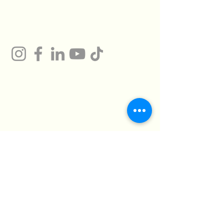
Gum
Technical Support
Certificates
HMTO for Import ,
Campany
Export
Kilo 26 Cairo
Address
Alexandria Desert
Road
Abu Rawash -
Industrial Zone - Al
Giza