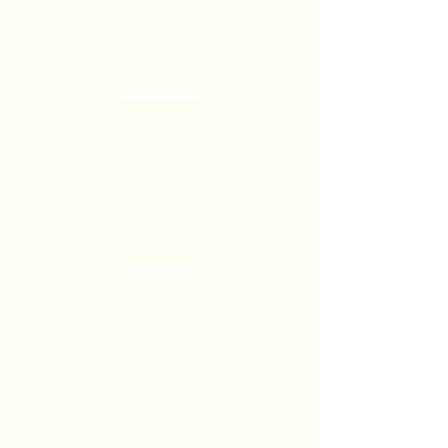
Our Brands
Event’s
Product Categories
Chocolate
Lollipop
Toffee - Bonbon
Biscuit
Product Categories
Become a Distributor
Private Label
Bulk Orders
Export Services
Marshmallow
Toys