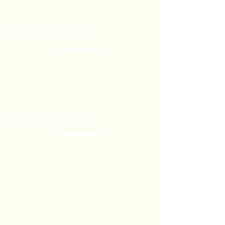
Our Brands
Event’s
Product Categories
Chocolate
Lollipop
Toffee - Bonbon
Biscuit
Product Categories
Become a Distributor
Private Label
Bulk Orders
Export Services
Marshmallow
Toys