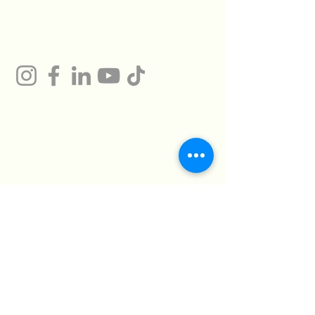
Gum
Technical Support
Certificates
HMTO for Import ,
Campany
Export
Kilo 26 Cairo
Address
Alexandria Desert
Road
Abu Rawash -
Industrial Zone - Al
Giza