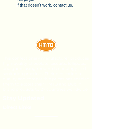
If that doesn’t work, contact us.
This confectionery manufacturer produces
high-quality chocolate, biscuits, lollipops,
and gums using modern technology and
sanitation practices. Their dedication to
quality and competitive prices has enabled
them to export their HMTO and Dublin
brand products to 27 countries worldwide.
Stay Updated
Direct Links
About Us