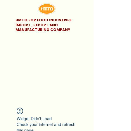
HMTO FOR FOOD INDUSTRIES
iMPORT , EXPORT AND
MANUFACTURING COMPANY
Widget Didn’t Load
Check your internet and refresh
this page.