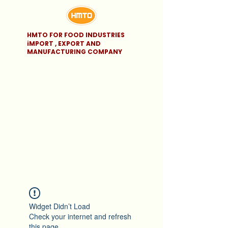
HMTO FOR FOOD INDUSTRIES
iMPORT , EXPORT AND
MANUFACTURING COMPANY
Widget Didn’t Load
Check your internet and refresh
this page.