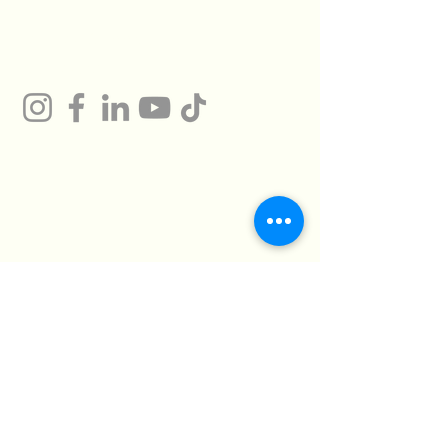
Gum
Technical Support
Certificates
HMTO for Import ,
Campany
Export
Kilo 26 Cairo
Address
Alexandria Desert
Road
Abu Rawash -
Industrial Zone - Al
Giza