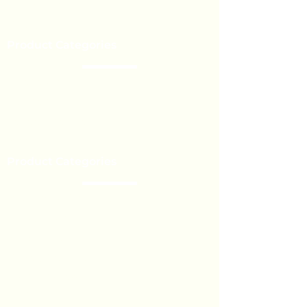
Our Brands
Event’s
Product Categories
Chocolate
Lollipop
Toffee - Bonbon
Biscuit
Product Categories
Become a Distributor
Private Label
Bulk Orders
Export Services
Marshmallow
Toys