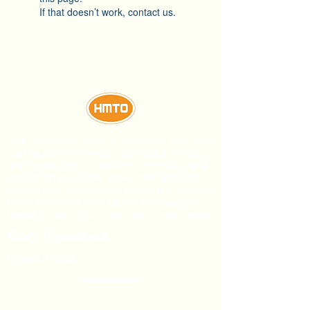
If that doesn’t work, contact us.
This confectionery manufacturer produces
high-quality chocolate, biscuits, lollipops,
and gums using modern technology and
sanitation practices. Their dedication to
quality and competitive prices has enabled
them to export their HMTO and Dublin
brand products to 27 countries worldwide.
Stay Updated
Direct Links
About Us