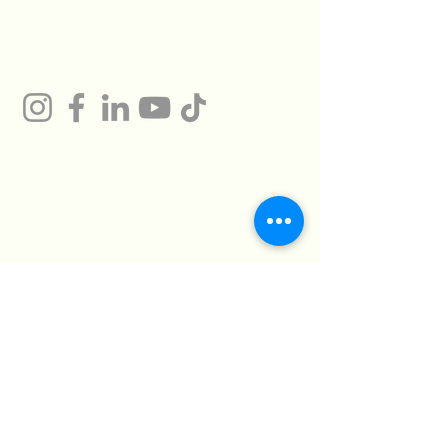
Gum
Technical Support
Certificates
HMTO for Import ,
Campany
Export
Kilo 26 Cairo
Address
Alexandria Desert
Road
Abu Rawash -
Industrial Zone - Al
Giza