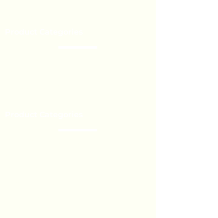
Our Brands
Event’s
Product Categories
Chocolate
Lollipop
Toffee - Bonbon
Biscuit
Product Categories
Become a Distributor
Private Label
Bulk Orders
Export Services
Marshmallow
Toys