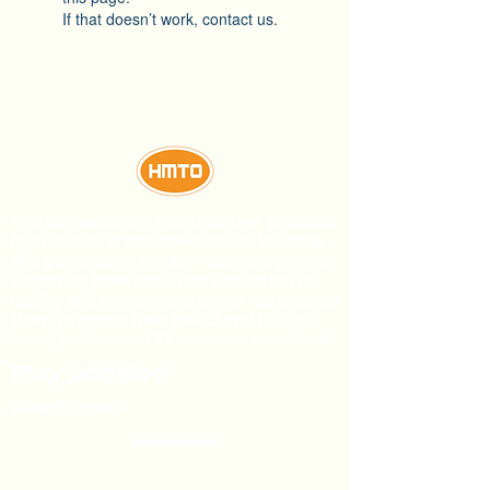
If that doesn’t work, contact us.
This confectionery manufacturer produces
high-quality chocolate, biscuits, lollipops,
and gums using modern technology and
sanitation practices. Their dedication to
quality and competitive prices has enabled
them to export their HMTO and Dublin
brand products to 27 countries worldwide.
Stay Updated
Direct Links
About Us