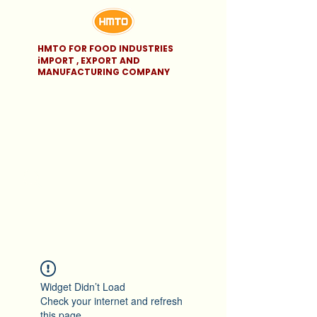
HMTO FOR FOOD INDUSTRIES
iMPORT , EXPORT AND
MANUFACTURING COMPANY
Widget Didn’t Load
Check your internet and refresh
this page.