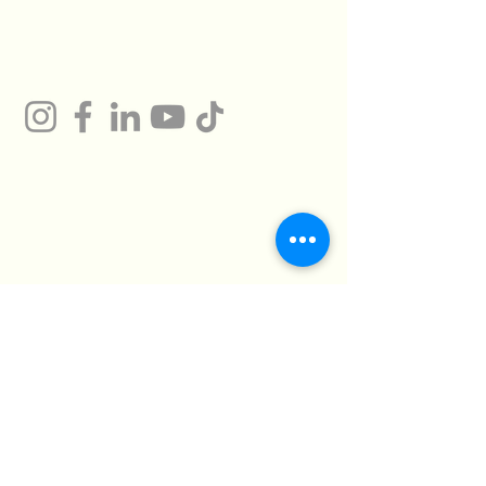
Gum
Technical Support
Certificates
HMTO for Import ,
Campany
Export
Kilo 26 Cairo
Address
Alexandria Desert
Road
Abu Rawash -
Industrial Zone - Al
Giza