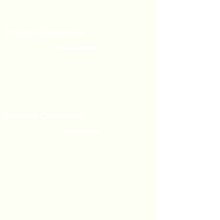
Our Brands
Event’s
Product Categories
Chocolate
Lollipop
Toffee - Bonbon
Biscuit
Product Categories
Become a Distributor
Private Label
Bulk Orders
Export Services
Marshmallow
Toys