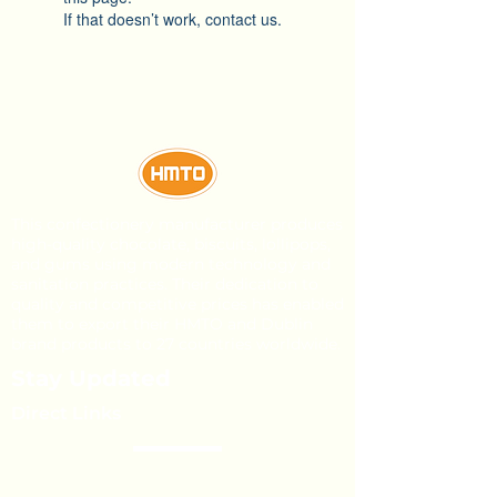
If that doesn’t work, contact us.
This confectionery manufacturer produces
high-quality chocolate, biscuits, lollipops,
and gums using modern technology and
sanitation practices. Their dedication to
quality and competitive prices has enabled
them to export their HMTO and Dublin
brand products to 27 countries worldwide.
Stay Updated
Direct Links
About Us