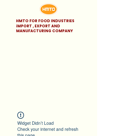
HMTO FOR FOOD INDUSTRIES
iMPORT , EXPORT AND
MANUFACTURING COMPANY
Widget Didn’t Load
Check your internet and refresh
this page.