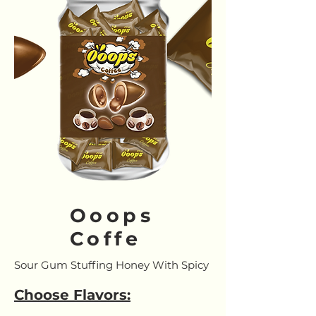
Ooops
Coffe
Sour Gum Stuffing Honey With Spicy
Choose Flavors: