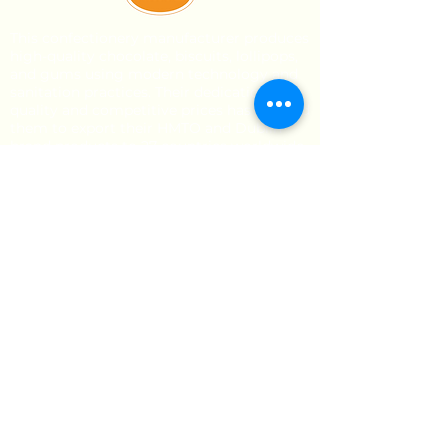
This confectionery manufacturer produces
high-quality chocolate, biscuits, lollipops,
and gums using modern technology and
sanitation practices. Their dedication to
quality and competitive prices has enabled
them to export their HMTO and Dublin
brand products to 27 countries worldwide.
Stay Updated
Direct Links
About Us
Our Brands
Event’s
Product Categories
Chocolate
Lollipop