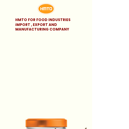
HMTO FOR FOOD INDUSTRIES
iMPORT , EXPORT AND
MANUFACTURING COMPANY