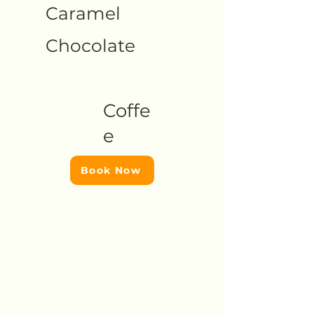
Caramel
Chocolate
Coffe
e
Book Now