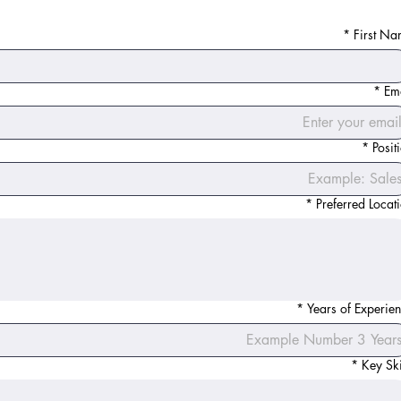
*
First N
*
Em
*
Posit
*
Preferred Locat
*
Years of Experie
*
Key Ski