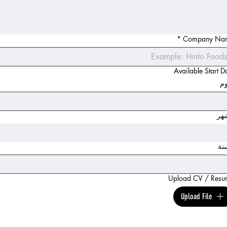
*
Company Na
Available Start D
ال
ال
ال
Upload CV / Resu
Upload File