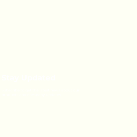
Stay Updated
Subscribe to get the latest news about our
products and company updates.
Email