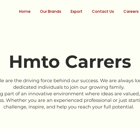
Home
Our Brands
Export
Contact Us
Careers
Hmto Carrers
e are the driving force behind our success. We are always loo
dedicated individuals to join our growing family.
part of an innovative environment where ideas are valued,
s. Whether you are an experienced professional or just starti
challenge, inspire, and help you reach your full potential.