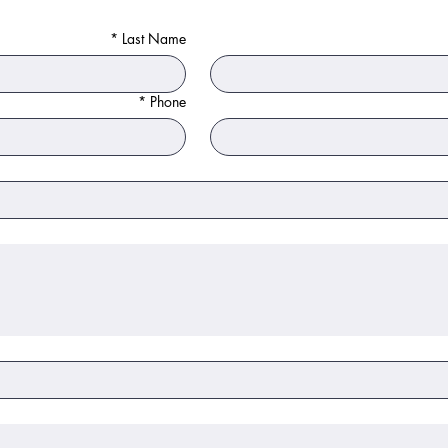
*
Last Name
*
Phone