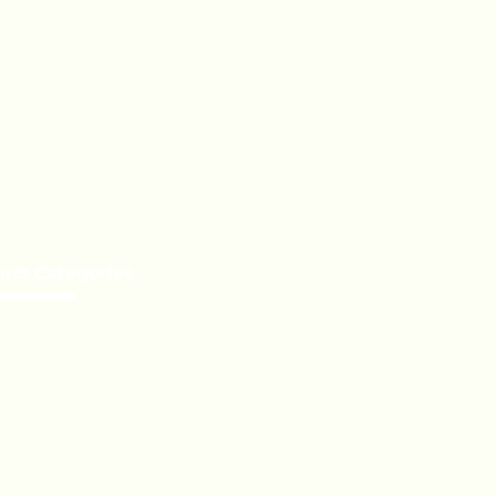
uct Categories
e a Distributor
te Label
Orders