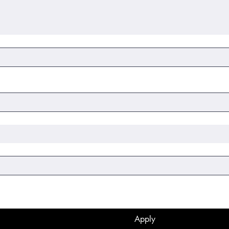
Apply