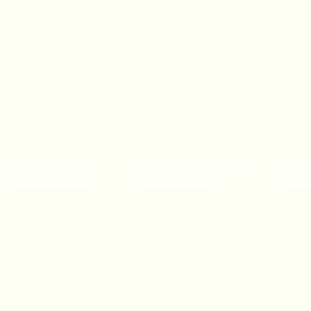
Direct Links
Product Categories
Prod
About Us
Chocolate
Becom
Our Brands
Lollipop
Priva
Event’s
Toffee - Bonbon
Bulk 