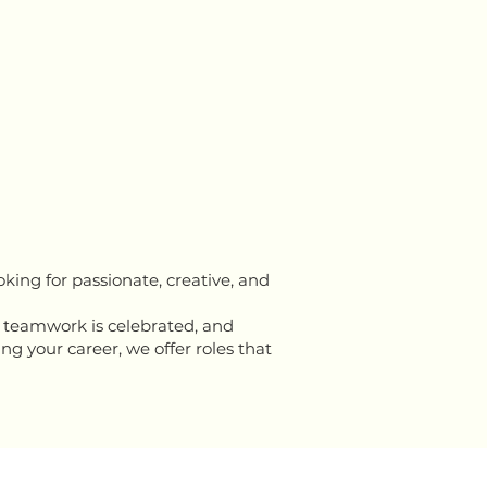
king for passionate, creative, and
 teamwork is celebrated, and
ng your career, we offer roles that