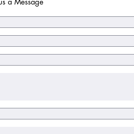
us a Message