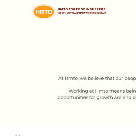
HMTO FOR FOOD INDUSTRIES
iMPORT , EXPORT AND MANUFACTURING COMPANY
At Hmto, we believe that our peopl
Working at Hmto means being 
opportunities for growth are endles