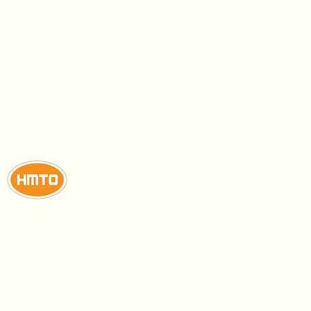
This confectionery manufacturer produces high-
quality chocolate, biscuits, lollipops, and gums
using modern technology and sanitation practices.
Their dedication to quality and competitive prices
has enabled them to export their HMTO and Dublin
brand products to 27 countries worldwide.