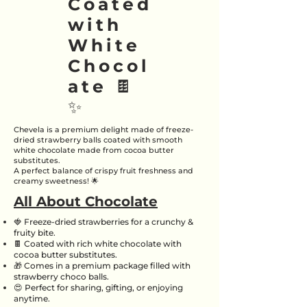
Coated
with
White
Chocol
ate 🍫
✨
Chevela is a premium delight made of freeze-
dried strawberry balls coated with smooth
white chocolate made from cocoa butter
substitutes.
A perfect balance of crispy fruit freshness and
creamy sweetness! 🌟
All About Chocolate
🍓 Freeze-dried strawberries for a crunchy &
fruity bite.
🍫 Coated with rich white chocolate with
cocoa butter substitutes.
🎁 Comes in a premium package filled with
strawberry choco balls.
😍 Perfect for sharing, gifting, or enjoying
anytime.