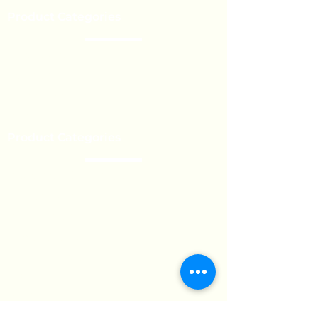
Product Categories
Chocolate
Lollipop
Toffee - Bonbon
Biscuit
Product Categories
Become a Distributor
Private Label
Bulk Orders
Export Services
Marshmallow
Toys
Gum
Technical Support