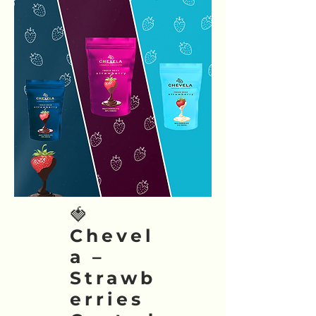
🍓
Chevel
a –
Strawb
erries