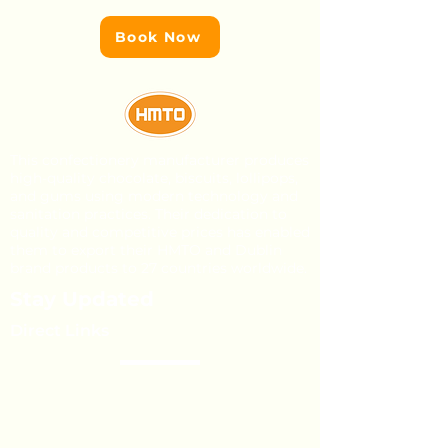
Book Now
This confectionery manufacturer produces
high-quality chocolate, biscuits, lollipops,
and gums using modern technology and
sanitation practices. Their dedication to
quality and competitive prices has enabled
them to export their HMTO and Dublin
brand products to 27 countries worldwide.
Stay Updated
Direct Links
About Us
Our Brands
Event’s