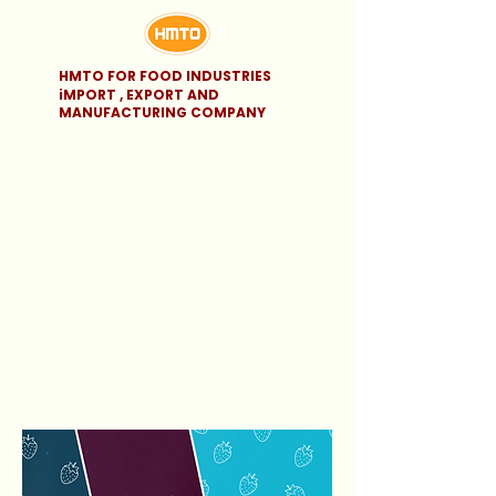
HMTO FOR FOOD INDUSTRIES
iMPORT , EXPORT AND
MANUFACTURING COMPANY