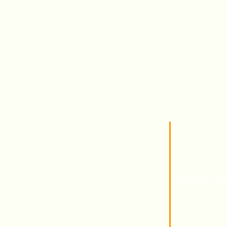
Marshmallow
Techn
Toys
Certi
Gum
Campany
HMTO for Import 
Address
Kilo 26 Cairo Al
Abu Rawash - Indu
Website
www.hmto-hna
info@hmto-hnas.
E - mail