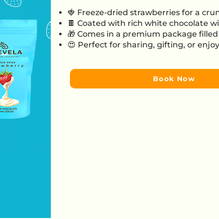
🍓 Freeze-dried strawberries for a crun
🍫 Coated with rich white chocolate wi
🎁 Comes in a premium package filled 
😍 Perfect for sharing, gifting, or enj
Book Now