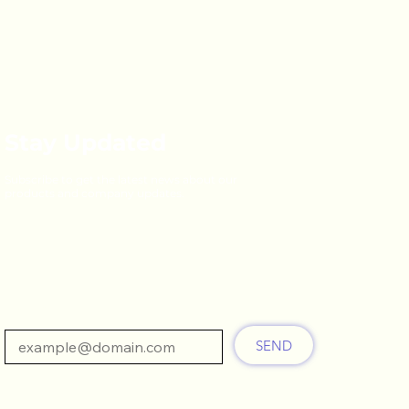
Stay Updated
Subscribe to get the latest news about our
products and company updates.
Email
SEND