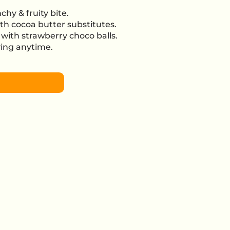
chy & fruity bite.
th cocoa butter substitutes.
with strawberry choco balls.
oying anytime.