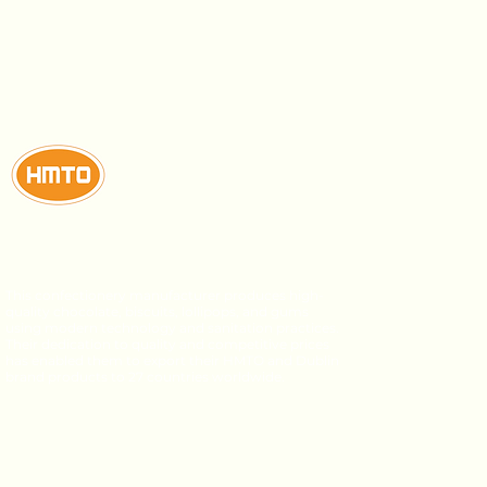
This confectionery manufacturer produces high-
quality chocolate, biscuits, lollipops, and gums
using modern technology and sanitation practices.
Their dedication to quality and competitive prices
has enabled them to export their HMTO and Dublin
brand products to 27 countries worldwide.