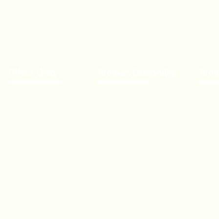
Direct Links
Product Categories
Prod
About Us
Chocolate
Becom
Our Brands
Lollipop
Priva
Event’s
Toffee - Bonbon
Bulk 
Biscuit
Expor