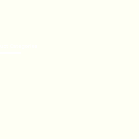
uct Categories
e a Distributor
te Label
Orders
t Services