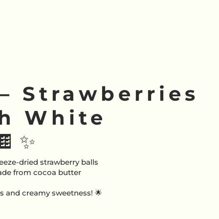
 – Strawberries
th White
🍫✨
eeze-dried strawberry balls
ade from cocoa butter
ess and creamy sweetness! 🌟