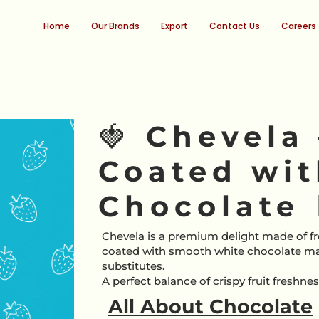
Home
Our Brands
Export
Contact Us
Careers
🍓 Chevela
Coated wi
Chocolate 
Chevela is a premium delight made of fr
coated with smooth white chocolate m
substitutes.
A perfect balance of crispy fruit freshn
All About Chocolate