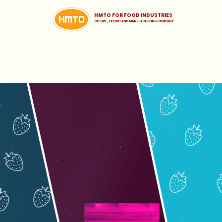
HMTO FOR FOOD INDUSTRIES
iMPORT , EXPORT AND MANUFACTURING COMPANY