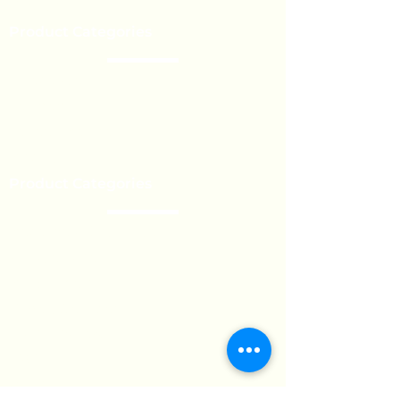
Event’s
Product Categories
Chocolate
Lollipop
Toffee - Bonbon
Biscuit
Product Categories
Become a Distributor
Private Label
Bulk Orders
Export Services
Marshmallow
Toys
Gum