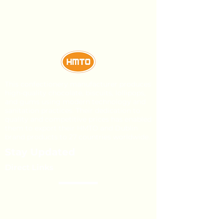
This confectionery manufacturer produces
high-quality chocolate, biscuits, lollipops,
and gums using modern technology and
sanitation practices. Their dedication to
quality and competitive prices has enabled
them to export their HMTO and Dublin
brand products to 27 countries worldwide.
Stay Updated
Direct Links
About Us
Our Brands