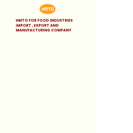
HMTO FOR FOOD INDUSTRIES
iMPORT , EXPORT AND
MANUFACTURING COMPANY