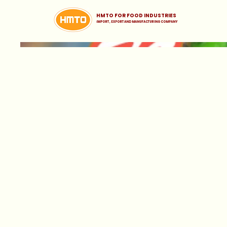
HMTO FOR FOOD INDUSTRIES
iMPORT , EXPORT AND MANUFACTURING COMPANY