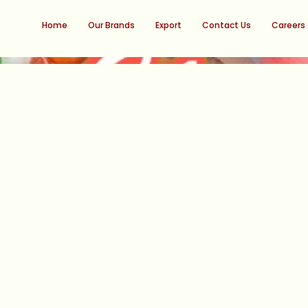
Home
Our Brands
Export
Contact Us
Careers