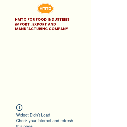
HMTO FOR FOOD INDUSTRIES
iMPORT , EXPORT AND
MANUFACTURING COMPANY
Widget Didn’t Load
Check your internet and refresh
this page.