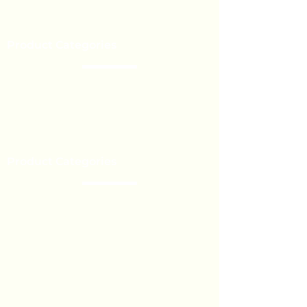
Our Brands
Event’s
Product Categories
Chocolate
Lollipop
Toffee - Bonbon
Biscuit
Product Categories
Become a Distributor
Private Label
Bulk Orders
Export Services
Marshmallow
Toys