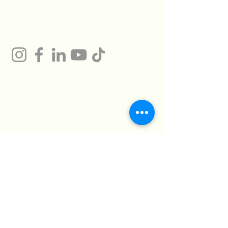
Gum
Technical Support
Certificates
HMTO for Import ,
Campany
Export
Kilo 26 Cairo
Address
Alexandria Desert
Road
Abu Rawash -
Industrial Zone - Al
Giza