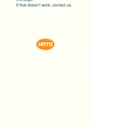
If that doesn’t work, contact us.
This confectionery manufacturer produces
high-quality chocolate, biscuits, lollipops,
and gums using modern technology and
sanitation practices. Their dedication to
quality and competitive prices has enabled
them to export their HMTO and Dublin
brand products to 27 countries worldwide.
Stay Updated
Direct Links
About Us